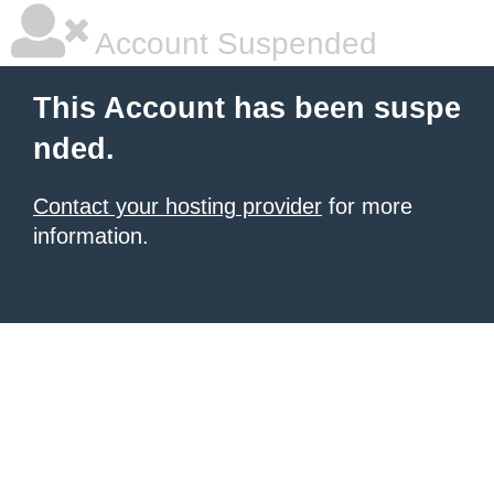
Account Suspended
This Account has been suspe
nded.
Contact your hosting provider
for more
information.