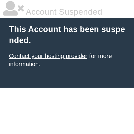
Account Suspended
This Account has been suspe
nded.
Contact your hosting provider
for more
information.