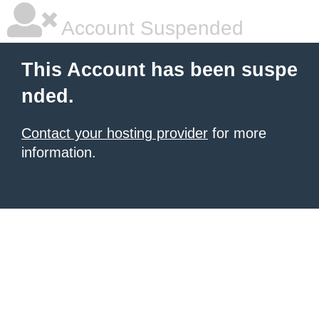
Account Suspended
This Account has been suspe
nded.
Contact your hosting provider
for more
information.