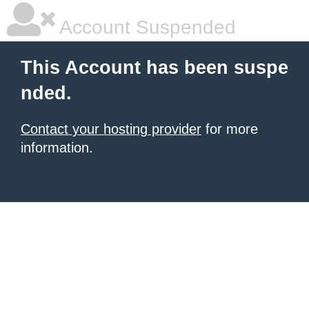
Account Suspended
This Account has been suspe
nded.
Contact your hosting provider
for more
information.