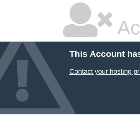
Ac
This Account ha
Contact your hosting pr