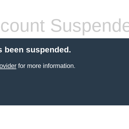
count Suspend
s been suspended.
ovider
for more information.