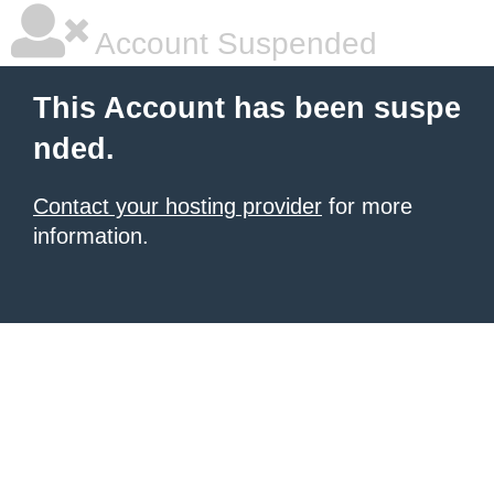
Account Suspended
This Account has been suspe
nded.
Contact your hosting provider
for more
information.