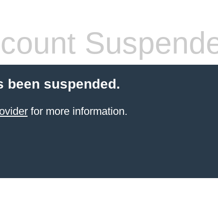
count Suspend
s been suspended.
ovider
for more information.