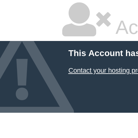
Ac
This Account ha
Contact your hosting pr