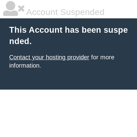
Account Suspended
This Account has been suspe
nded.
Contact your hosting provider
for more
information.