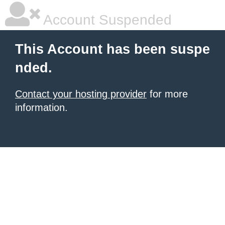
Account Suspended
This Account has been suspe
nded.
Contact your hosting provider
for more
information.