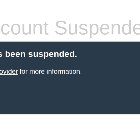
count Suspend
s been suspended.
ovider
for more information.