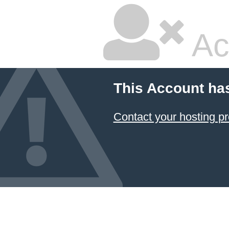
Ac
This Account ha
Contact your hosting pr