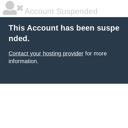
Account Suspended
This Account has been suspe
nded.
Contact your hosting provider
for more
information.