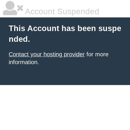
Account Suspended
This Account has been suspe
nded.
Contact your hosting provider
for more
information.