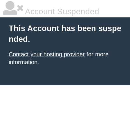
Account Suspended
This Account has been suspe
nded.
Contact your hosting provider
for more
information.