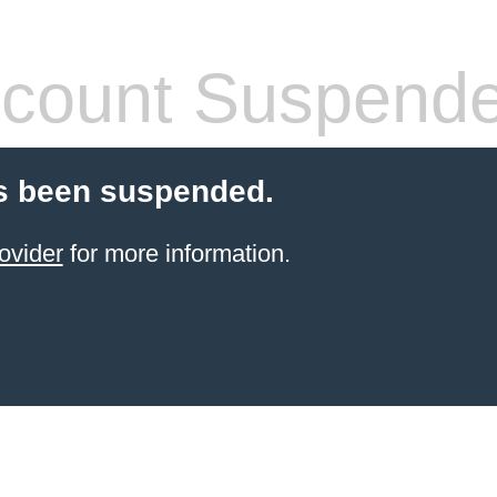
count Suspend
s been suspended.
ovider
for more information.