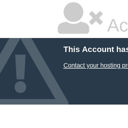
Ac
This Account ha
Contact your hosting pr