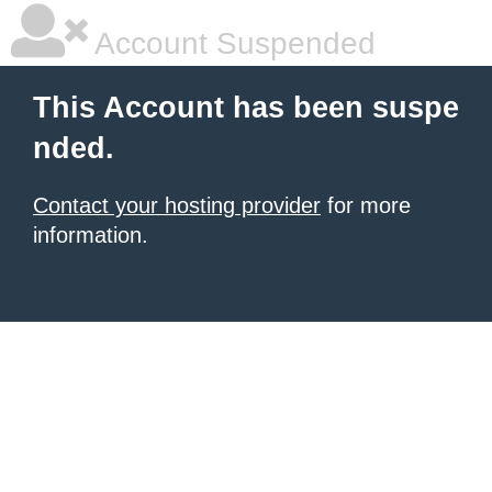
Account Suspended
This Account has been suspe
nded.
Contact your hosting provider
for more
information.