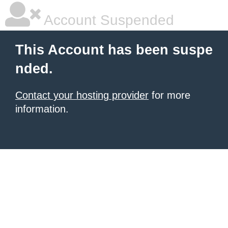
Account Suspended
This Account has been suspe
nded.
Contact your hosting provider
for more
information.