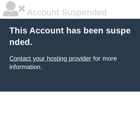
Account Suspended
This Account has been suspe
nded.
Contact your hosting provider
for more
information.