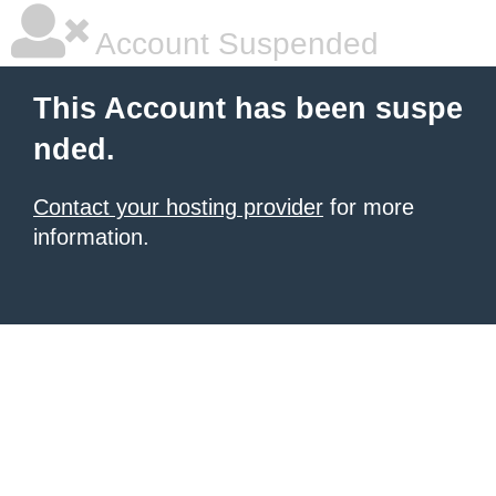
Account Suspended
This Account has been suspe
nded.
Contact your hosting provider
for more
information.