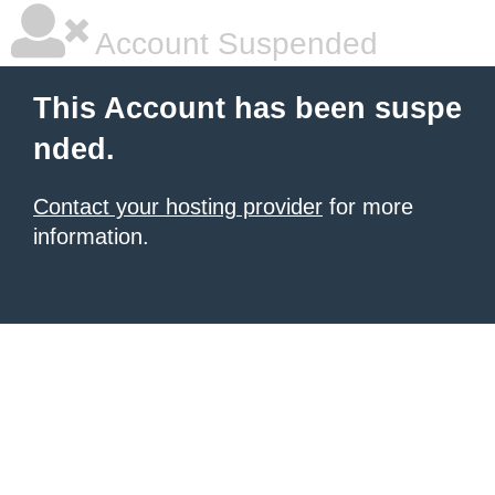
Account Suspended
This Account has been suspe
nded.
Contact your hosting provider
for more
information.