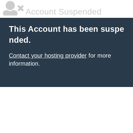
Account Suspended
This Account has been suspe
nded.
Contact your hosting provider
for more
information.