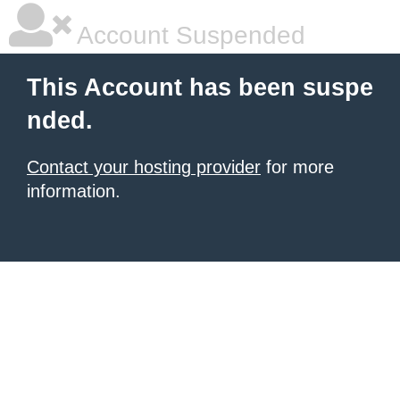
Account Suspended
This Account has been suspe
nded.
Contact your hosting provider
for more
information.