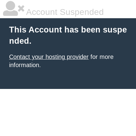
Account Suspended
This Account has been suspe
nded.
Contact your hosting provider
for more
information.