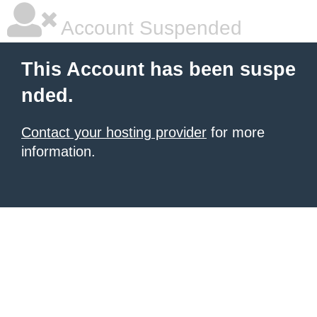
Account Suspended
This Account has been suspe
nded.
Contact your hosting provider
for more
information.