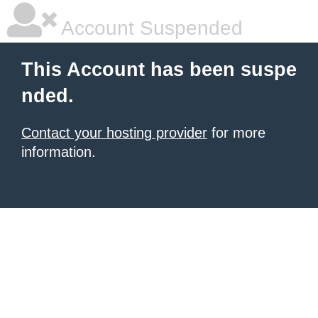
Account Suspended
This Account has been suspe
nded.
Contact your hosting provider
for more
information.