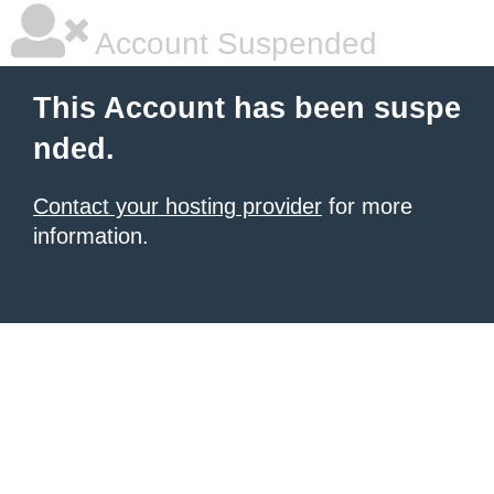
Account Suspended
This Account has been suspe
nded.
Contact your hosting provider
for more
information.