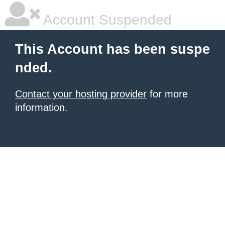
Account Suspended
This Account has been suspe
nded.
Contact your hosting provider
for more
information.