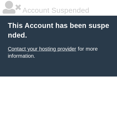
Account Suspended
This Account has been suspe
nded.
Contact your hosting provider
for more
information.