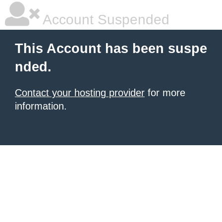
Account Suspended
This Account has been suspe
nded.
Contact your hosting provider
for more
information.