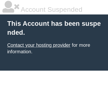
Account Suspended
This Account has been suspe
nded.
Contact your hosting provider
for more
information.