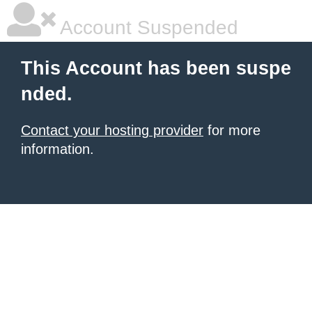
Account Suspended
This Account has been suspe
nded.
Contact your hosting provider
for more
information.