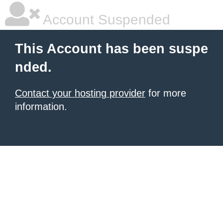
Account Suspended
This Account has been suspe
nded.
Contact your hosting provider
for more
information.