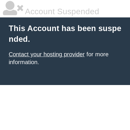
Account Suspended
This Account has been suspe
nded.
Contact your hosting provider
for more
information.