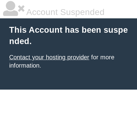
Account Suspended
This Account has been suspe
nded.
Contact your hosting provider
for more
information.