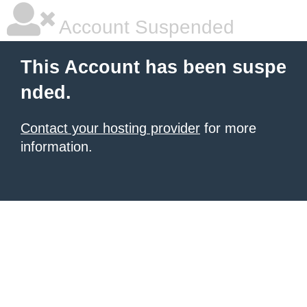
Account Suspended
This Account has been suspe
nded.
Contact your hosting provider
for more
information.