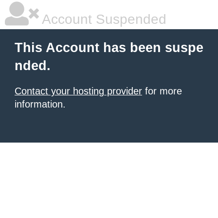
Account Suspended
This Account has been suspe
nded.
Contact your hosting provider
for more
information.