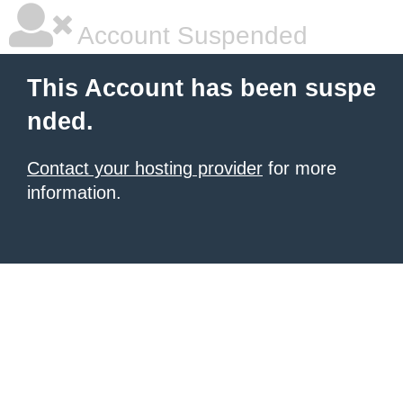
Account Suspended
This Account has been suspe
nded.
Contact your hosting provider
for more
information.