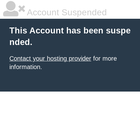
Account Suspended
This Account has been suspe
nded.
Contact your hosting provider
for more
information.