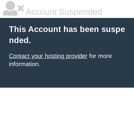
Account Suspended
This Account has been suspe
nded.
Contact your hosting provider
for more
information.