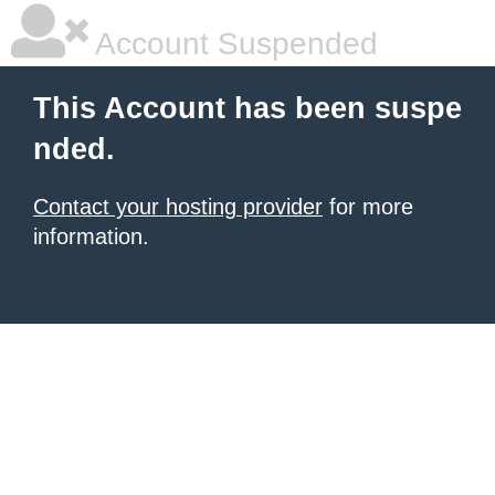
Account Suspended
This Account has been suspe
nded.
Contact your hosting provider
for more
information.