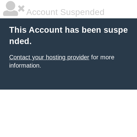
Account Suspended
This Account has been suspe
nded.
Contact your hosting provider
for more
information.