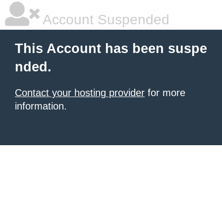
Account Suspended
This Account has been suspe
nded.
Contact your hosting provider
for more
information.