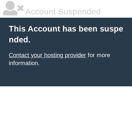
Account Suspended
This Account has been suspe
nded.
Contact your hosting provider
for more
information.