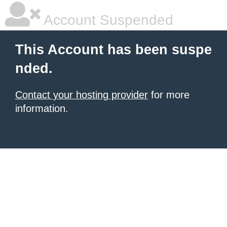
Account Suspended
This Account has been suspe
nded.
Contact your hosting provider
for more
information.