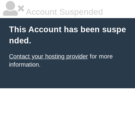
Account Suspended
This Account has been suspe
nded.
Contact your hosting provider
for more
information.