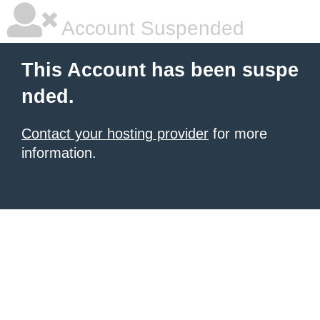
Account Suspended
This Account has been suspe
nded.
Contact your hosting provider
for more
information.