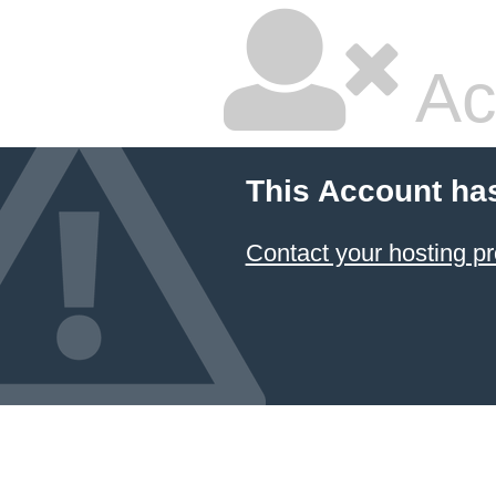
Ac
This Account ha
Contact your hosting pr