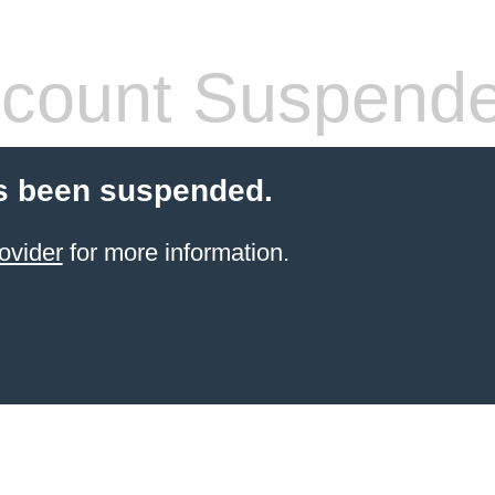
count Suspend
s been suspended.
ovider
for more information.