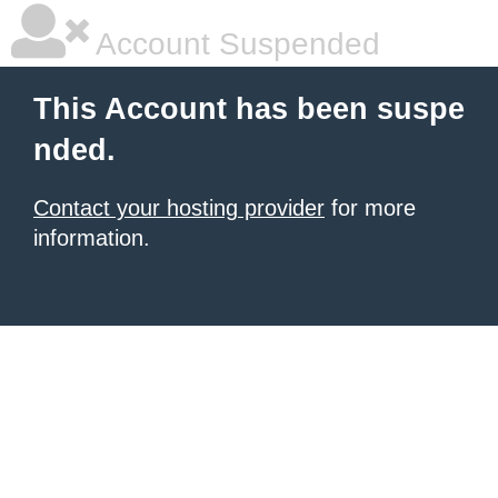
Account Suspended
This Account has been suspe
nded.
Contact your hosting provider
for more
information.