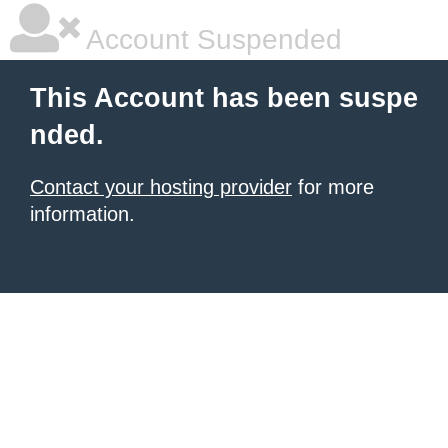
Account Suspended
This Account has been suspe
nded.
Contact your hosting provider
for more
information.