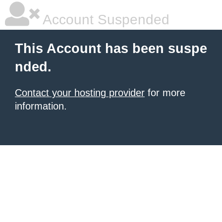
Account Suspended
This Account has been suspe
nded.
Contact your hosting provider
for more
information.