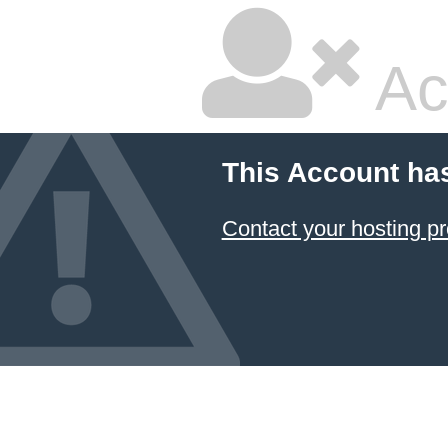
Ac
This Account ha
Contact your hosting pr