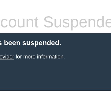
count Suspend
s been suspended.
ovider
for more information.